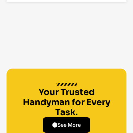
Your Trusted
Handyman for Every
Task.
See More