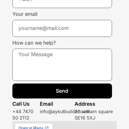
Your email
How can we help?
Send
Call Us
Email
Address
+44 7470
info@aykutbuilder.com
23 william square
50 2112
SE16 5XJ