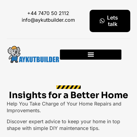
+44 7470 50 2112
Lets
info@aykutbuilder.com
talk
Insights for a Better Home
Help You Take Charge of Your Home Repairs and
Improvements.
Discover expert advice to keep your home in top
shape with simple DIY maintenance tips.