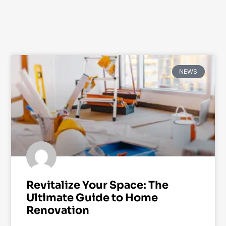
NEWS
Revitalize Your Space: The
Ultimate Guide to Home
Renovation