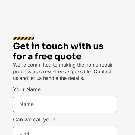
Get in touch with us
for a free quote
We’re committed to making the home repair
process as stress-free as possible. Contact
us and let us handle the details.
Your Name
Can we call you?