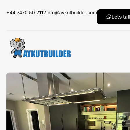
+44 7470 50 2112
info@aykutbuilder.com
Lets tal