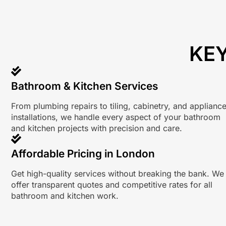
KEY
Bathroom & Kitchen Services
From plumbing repairs to tiling, cabinetry, and applianc
installations, we handle every aspect of your bathroom
and kitchen projects with precision and care.
Affordable Pricing in London
Get high-quality services without breaking the bank. We
offer transparent quotes and competitive rates for all
bathroom and kitchen work.