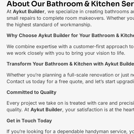
About Our Bathroom & Kitchen Ser
At
Aykut Builder
, we specialize in creating bathrooms an
small repairs to complete room makeovers. Whether you’re
the highest standard of workmanship.
Why Choose Aykut Builder for Your Bathroom & Kitc
We combine expertise with a customer-first approach to en
we work closely with you to bring your vision to life.
Transform Your Bathroom & Kitchen with Aykut Builde
Whether you’re planning a full-scale renovation or just n
Contact us today for a free quote, and let’s start upgra
Committed to Quality
Every project we take on is treated with care and precisi
quality. At
Aykut Builder
, your satisfaction is at the hea
Get in Touch Today
If you’re looking for a dependable handyman service, y