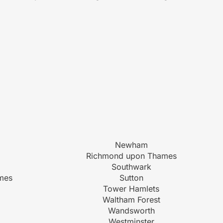
Newham
Richmond upon Thames
Southwark
mes
Sutton
Tower Hamlets
Waltham Forest
Wandsworth
Westminster