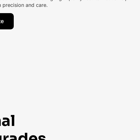
th precision and care.
te
al
grades