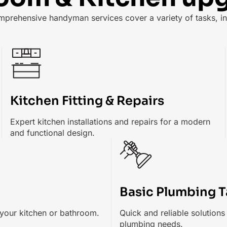
mprehensive handyman services cover a variety of tasks, in
Kitchen Fitting & Repairs
Expert kitchen installations and repairs for a modern
and functional design.
Basic Plumbing T
your kitchen or bathroom.
Quick and reliable solution
plumbing needs.