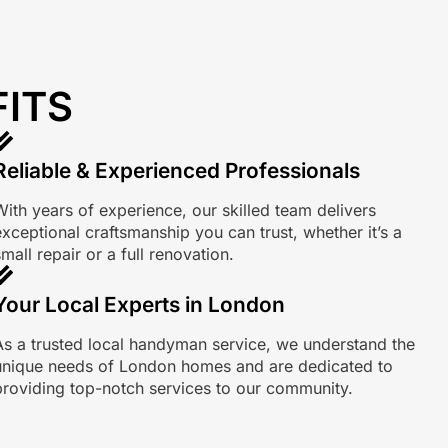
FITS
Reliable & Experienced Professionals
With years of experience, our skilled team delivers
exceptional craftsmanship you can trust, whether it’s a
mall repair or a full renovation.
Your Local Experts in London
As a trusted local handyman service, we understand the
unique needs of London homes and are dedicated to
providing top-notch services to our community.