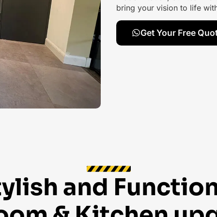
bring your vision to life wi
Get Your Free Quo
tylish and Function
oom & Kitchen up