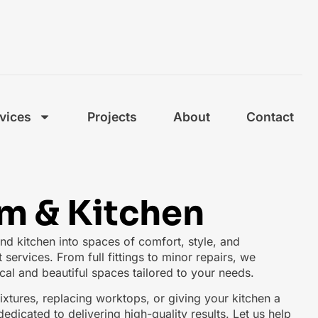
vices
Projects
About
Contact
m & Kitchen
d kitchen into spaces of comfort, style, and
t services. From full fittings to minor repairs, we
ical and beautiful spaces tailored to your needs.
xtures, replacing worktops, or giving your kitchen a
edicated to delivering high-quality results. Let us help