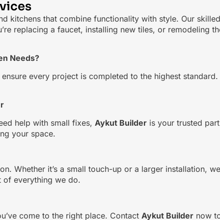
vices
d kitchens that combine functionality with style. Our skill
 replacing a faucet, installing new tiles, or remodeling th
hen Needs?
sure every project is completed to the highest standard. Fro
r
eed help with small fixes,
Aykut Builder
is your trusted par
ding your space.
on. Whether it’s a small touch-up or a larger installation, w
rt of everything we do.
ou’ve come to the right place. Contact
Aykut Builder
now to