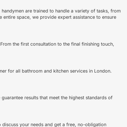
ed handymen are trained to handle a variety of tasks, from
e entire space, we provide expert assistance to ensure
m the first consultation to the final finishing touch,
tner for all bathroom and kitchen services in London.
e guarantee results that meet the highest standards of
 discuss your needs and get a free, no-obligation