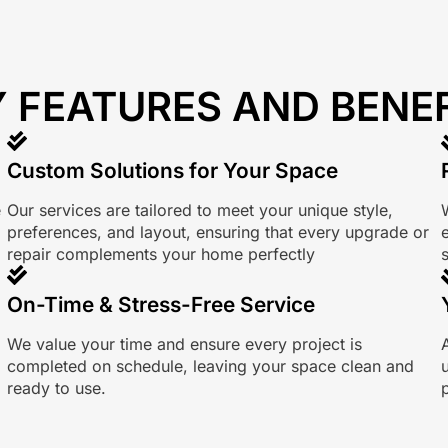
 FEATURES AND BENE
Custom Solutions for Your Space
e
Our services are tailored to meet your unique style,
preferences, and layout, ensuring that every upgrade or
repair complements your home perfectly
s
On-Time & Stress-Free Service
We value your time and ensure every project is
completed on schedule, leaving your space clean and
ready to use.