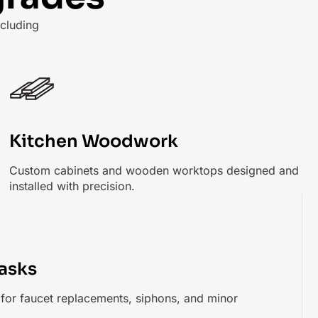
cluding
Kitchen Woodwork
Custom cabinets and wooden worktops designed and
installed with precision.
asks
s for faucet replacements, siphons, and minor