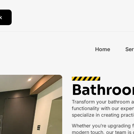
k
Home
Ser
Bathroo
Transform your bathroom an
functionality with our exper
specialize in creating pract
Whether you’re upgrading fi
modern touch, our team is d