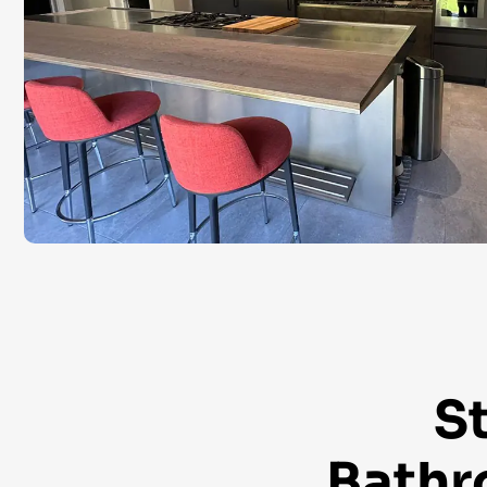
S
Bathr