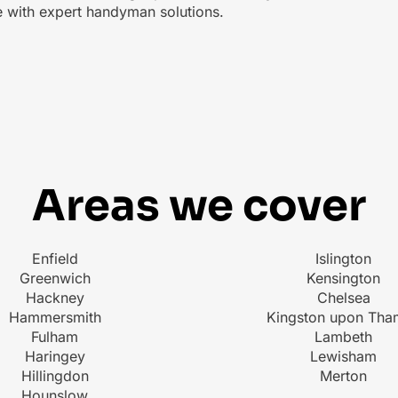
ce with expert handyman solutions.
Areas we cover
Enfield
Islington
Greenwich
Kensington
Hackney
Chelsea
Hammersmith
Kingston upon Tha
Fulham
Lambeth
Haringey
Lewisham
Hillingdon
Merton
Hounslow