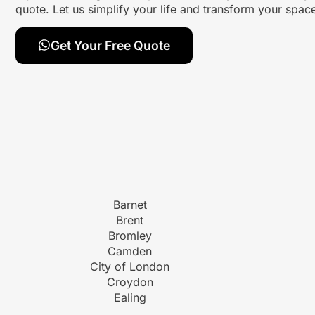
quote. Let us simplify your life and transform your spa
Get Your Free Quote
Barnet
Brent
Bromley
Camden
City of London
Croydon
Ealing