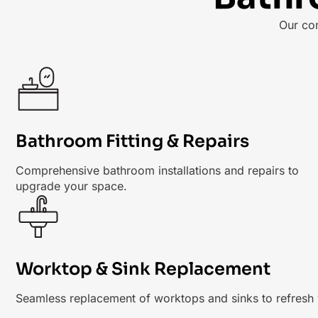
Our co
Bathroom Fitting & Repairs
Comprehensive bathroom installations and repairs to
upgrade your space.
Worktop & Sink Replacement
Seamless replacement of worktops and sinks to refresh 