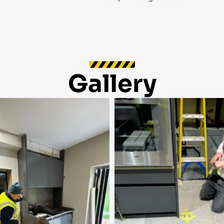
Gallery