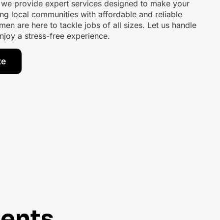
, we provide expert services designed to make your
ng local communities with affordable and reliable
men are here to tackle jobs of all sizes. Let us handle
njoy a stress-free experience.
te
ents