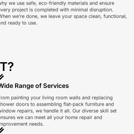
why we use safe, eco-friendly materials and ensure
every project is completed with minimal disruption.
When we’re done, we leave your space clean, functional,
and ready to use.
T?
Wide Range of Services
From painting your living room walls and replacing
shower doors to assembling flat-pack furniture and
indow repairs, we handle it all. Our diverse skill set
ensures we can meet all your home repair and
improvement needs.