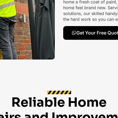
home a fresh coat of paint
home feel brand new. Servi
solutions, our skilled handy
the hard work so you can e
Get Your Free Quo
Reliable Home
airs and Improvem