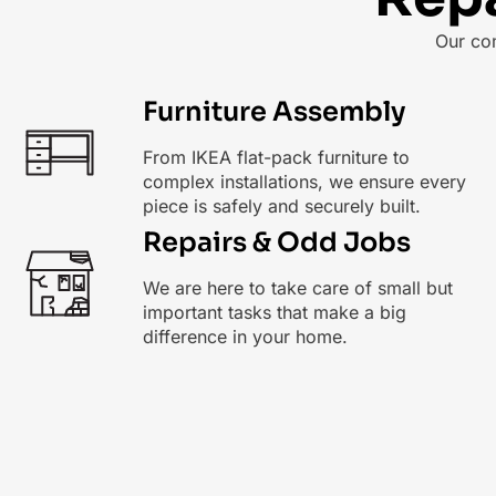
Our co
Furniture Assembly
From IKEA flat-pack furniture to
complex installations, we ensure every
piece is safely and securely built.
Repairs & Odd Jobs
We are here to take care of small but
important tasks that make a big
difference in your home.