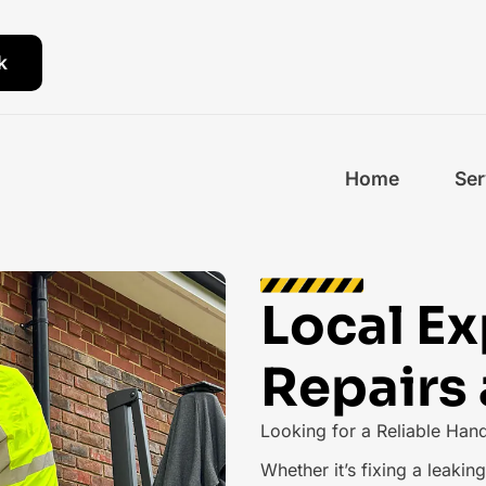
k
Home
Ser
Local E
Repairs
Looking for a Reliable Han
Whether it’s fixing a leaki