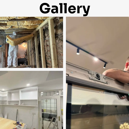
Gallery