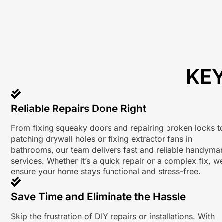
KEY
Reliable Repairs Done Right
From fixing squeaky doors and repairing broken locks t
patching drywall holes or fixing extractor fans in
bathrooms, our team delivers fast and reliable handyma
services. Whether it’s a quick repair or a complex fix, w
ensure your home stays functional and stress-free.
Save Time and Eliminate the Hassle
Skip the frustration of DIY repairs or installations. With