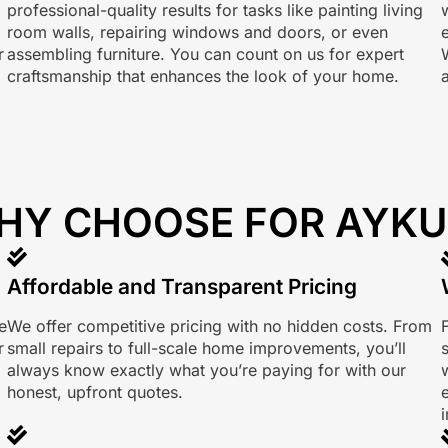
professional-quality results for tasks like painting living
room walls, repairing windows and doors, or even
r
assembling furniture. You can count on us for expert
craftsmanship that enhances the look of your home.
HY CHOOSE FOR AYKU
Affordable and Transparent Pricing
e
We offer competitive pricing with no hidden costs. From
r
small repairs to full-scale home improvements, you’ll
always know exactly what you’re paying for with our
w
honest, upfront quotes.