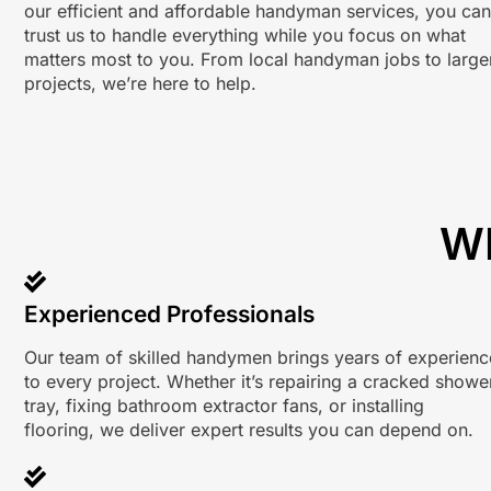
our efficient and affordable handyman services, you can
trust us to handle everything while you focus on what
matters most to you. From local handyman jobs to large
projects, we’re here to help.
W
Experienced Professionals
Our team of skilled handymen brings years of experienc
to every project. Whether it’s repairing a cracked showe
tray, fixing bathroom extractor fans, or installing
flooring, we deliver expert results you can depend on.