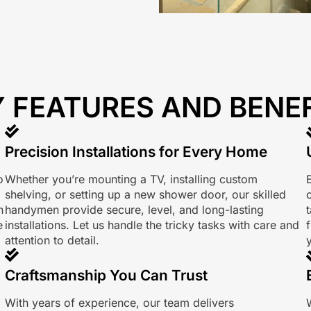
 FEATURES AND BENE
Precision Installations for Every Home
o
Whether you’re mounting a TV, installing custom
shelving, or setting up a new shower door, our skilled
n
handymen provide secure, level, and long-lasting
e
installations. Let us handle the tricky tasks with care and
f
attention to detail.
Craftsmanship You Can Trust
With years of experience, our team delivers