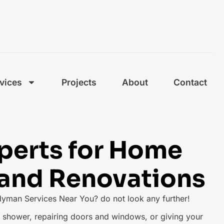
vices
Projects
About
Contact
xperts for Home
 and Renovations
dyman Services Near You? do not look any further!
ng shower, repairing doors and windows, or giving your