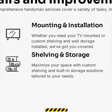
mprehensive handyman services cover a variety of tasks, in
Mounting & Installation
Whether you need your TV mounted or
custom shelving and wall storage
installed, we’ve got you covered.
Shelving & Storage
Maximize your space with custom
shelving and built-in storage solutions
tailored to your needs.