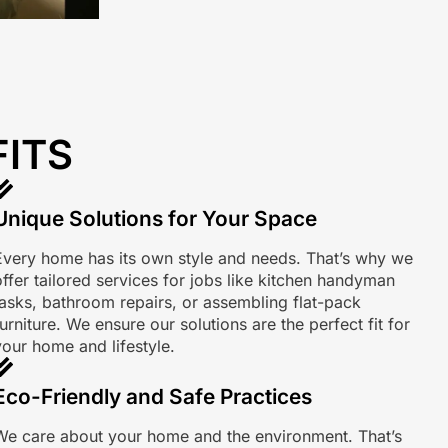
FITS
Unique Solutions for Your Space
Every home has its own style and needs. That’s why we
offer tailored services for jobs like kitchen handyman
tasks, bathroom repairs, or assembling flat-pack
urniture. We ensure our solutions are the perfect fit for
your home and lifestyle.
Eco-Friendly and Safe Practices
We care about your home and the environment. That’s