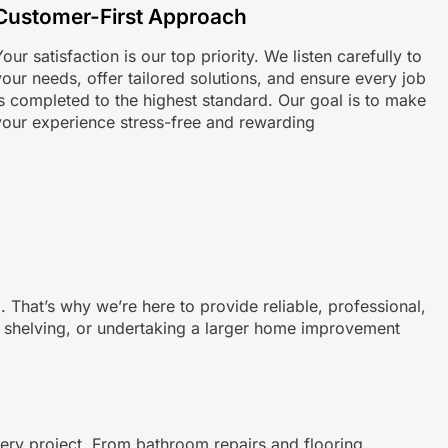
Customer-First Approach
our satisfaction is our top priority. We listen carefully to
your needs, offer tailored solutions, and ensure every job
is completed to the highest standard. Our goal is to make
your experience stress-free and rewarding
That’s why we’re here to provide reliable, professional,
ing shelving, or undertaking a larger home improvement
very project. From bathroom repairs and flooring