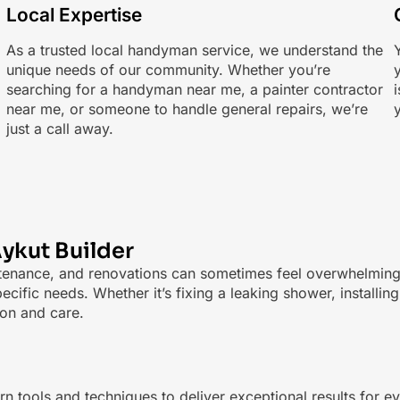
Local Expertise
As a trusted local handyman service, we understand the
Y
unique needs of our community. Whether you’re
searching for a handyman near me, a painter contractor
near me, or someone to handle general repairs, we’re
just a call away.
ykut Builder
tenance, and renovations can sometimes feel overwhelming. 
ecific needs. Whether it’s fixing a leaking shower, install
ion and care.
 tools and techniques to deliver exceptional results for e