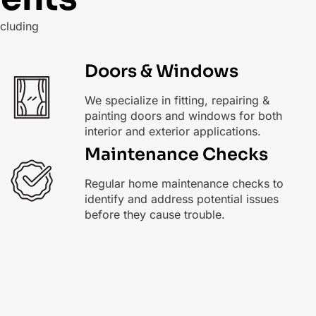
cluding
Doors & Windows
We specialize in fitting, repairing &
painting doors and windows for both
interior and exterior applications.
Maintenance Checks
Regular home maintenance checks to
identify and address potential issues
before they cause trouble.