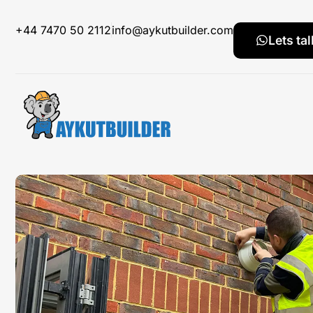
+44 7470 50 2112
info@aykutbuilder.com
Lets tal