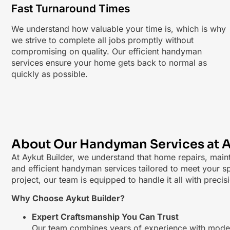
Fast Turnaround Times
We understand how valuable your time is, which is why
we strive to complete all jobs promptly without
compromising on quality. Our efficient handyman
services ensure your home gets back to normal as
quickly as possible.
About Our Handyman Services at A
At Aykut Builder, we understand that home repairs, main
and efficient handyman services tailored to meet your sp
project, our team is equipped to handle it all with precis
Why Choose Aykut Builder?
Expert Craftsmanship You Can Trust
Our team combines years of experience with modern